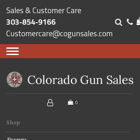
Sales & Customer Care
303-854-9166
Customercare@cogunsales.com
Shop
Firearms