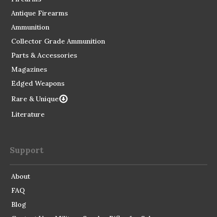
Antique Firearms
Ammunition
Collector Grade Ammunition
Parts & Accessories
Magazines
Edged Weapons
Rare & Unique
Literature
Support
About
FAQ
Blog