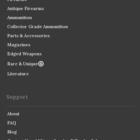
Antique Firearms
Ammunition
Collector Grade Ammunition
Parts & Accessories
Magazines
Edged Weapons
Rare & Unique
Literature
Support
About
FAQ
Blog