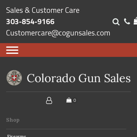
Sales & Customer Care
303-854-9166
Customercare@cogunsales.com
Shop
Firearms