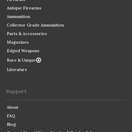
Antique Firearms
Ammunition
Collector Grade Ammunition
Parts & Accessories
Magazines
Edged Weapons
Rare & Unique
Literature
Support
About
FAQ
Blog