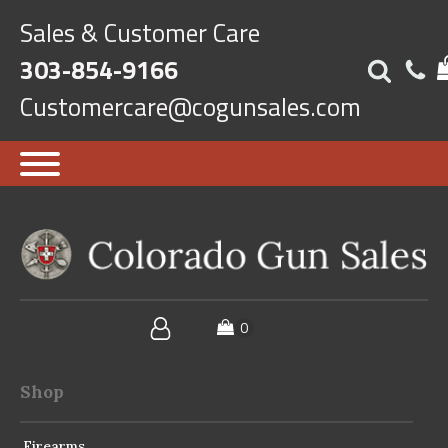
Sales & Customer Care
303-854-9166
Customercare@cogunsales.com
Shop
Firearms