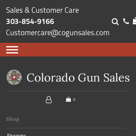
Sales & Customer Care
303-854-9166
Customercare@cogunsales.com
Shop
Firearms