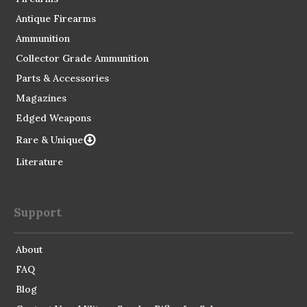
Antique Firearms
Ammunition
Collector Grade Ammunition
Parts & Accessories
Magazines
Edged Weapons
Rare & Unique
Literature
Support
About
FAQ
Blog