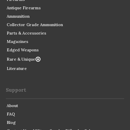
Antique Firearms
Ammunition
Collector Grade Ammunition
Parts & Accessories
Magazines
Edged Weapons
Rare & Unique
Literature
Support
About
FAQ
Blog