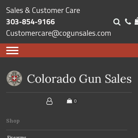
Sales & Customer Care
303-854-9166
Customercare@cogunsales.com
Shop
Firearms