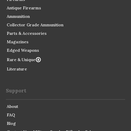
Antique Firearms
Ammunition
Collector Grade Ammunition
Parts & Accessories
Magazines
Edged Weapons
Rare & Unique
Literature
Support
About
FAQ
Blog