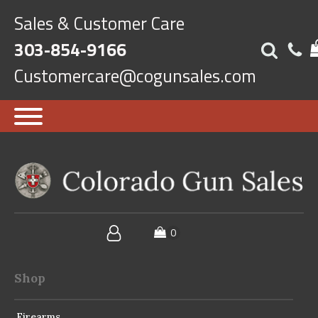
Sales & Customer Care
303-854-9166
Customercare@cogunsales.com
Shop
Firearms