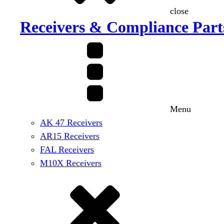
close
Receivers & Compliance Part
Menu
AK 47 Receivers
AR15 Receivers
FAL Receivers
M10X Receivers