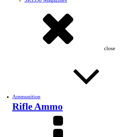
SIG550 Magazines
close
Ammunition
Rifle Ammo