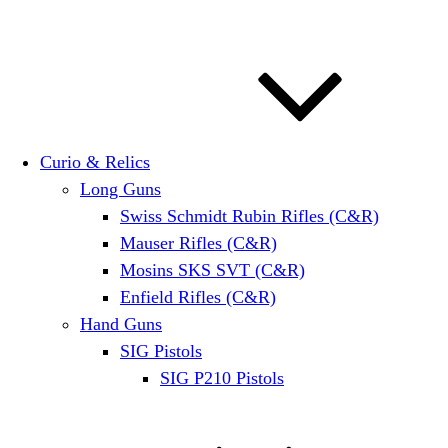
Curio & Relics
Long Guns
Swiss Schmidt Rubin Rifles (C&R)
Mauser Rifles (C&R)
Mosins SKS SVT (C&R)
Enfield Rifles (C&R)
Hand Guns
SIG Pistols
SIG P210 Pistols