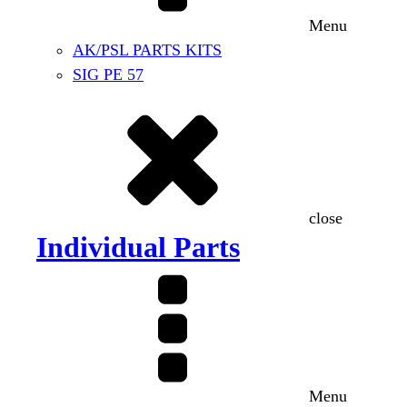
Menu
AK/PSL PARTS KITS
SIG PE 57
close
Individual Parts
Menu