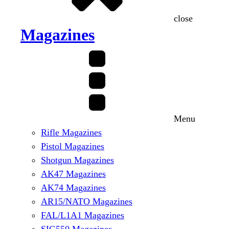
close
Magazines
Menu
Rifle Magazines
Pistol Magazines
Shotgun Magazines
AK47 Magazines
AK74 Magazines
AR15/NATO Magazines
FAL/L1A1 Magazines