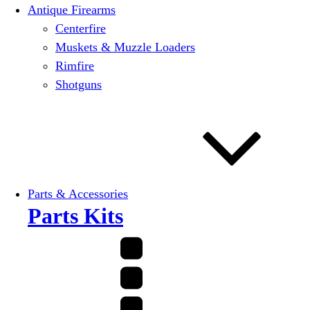
Antique Firearms
Centerfire
Muskets & Muzzle Loaders
Rimfire
Shotguns
Parts & Accessories
Parts Kits