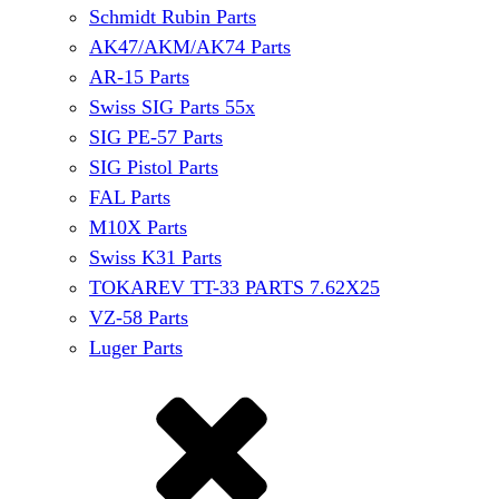
Schmidt Rubin Parts
AK47/AKM/AK74 Parts
AR-15 Parts
Swiss SIG Parts 55x
SIG PE-57 Parts
SIG Pistol Parts
FAL Parts
M10X Parts
Swiss K31 Parts
TOKAREV TT-33 PARTS 7.62X25
VZ-58 Parts
Luger Parts