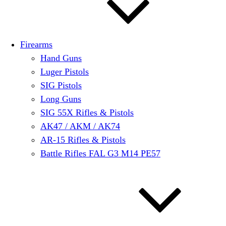
Firearms
Hand Guns
Luger Pistols
SIG Pistols
Long Guns
SIG 55X Rifles & Pistols
AK47 / AKM / AK74
AR-15 Rifles & Pistols
Battle Rifles FAL G3 M14 PE57