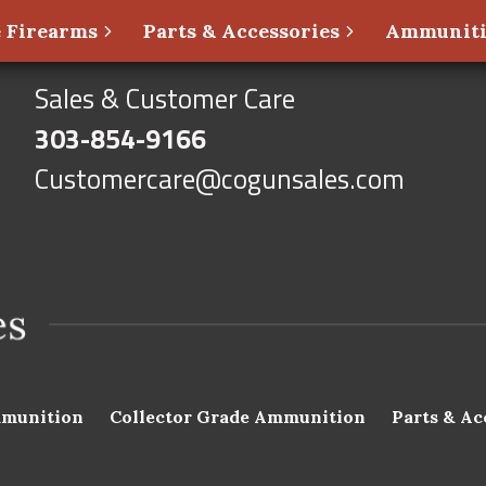
 Firearms
Parts & Accessories
Ammunit
Sales & Customer Care
303-854-9166
Customercare@cogunsales.com
munition
Collector Grade Ammunition
Parts & Ac