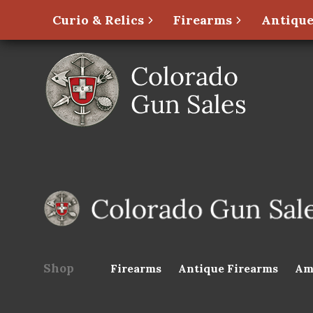
Curio & Relics
Firearms
Antique
Shop
Firearms
Antique Firearms
Am