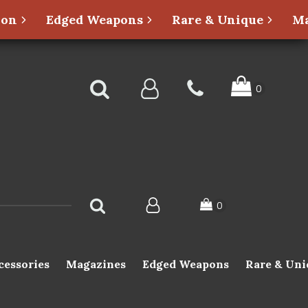
ion
Edged Weapons
Rare & Unique
Ma
cessories
Magazines
Edged Weapons
Rare & Uni