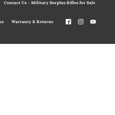
Contact Us – Military Surplus Rifles for Sale
ns
Warranty & Returns