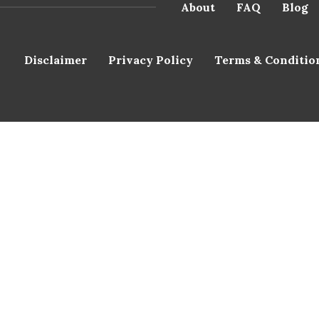
About
FAQ
Blog
Disclaimer
Privacy Policy
Terms & Conditio