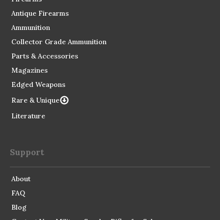
Antique Firearms
Ammunition
Collector Grade Ammunition
Parts & Accessories
Magazines
Edged Weapons
Rare & Unique
Literature
Support
About
FAQ
Blog