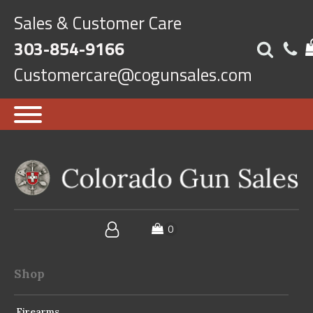
Sales & Customer Care
303-854-9166
Customercare@cogunsales.com
Shop
Firearms