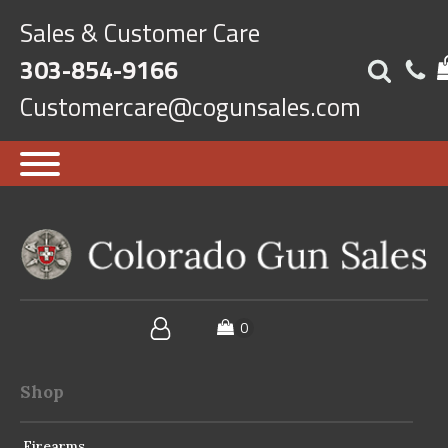
Sales & Customer Care
303-854-9166
Customercare@cogunsales.com
Shop
Firearms