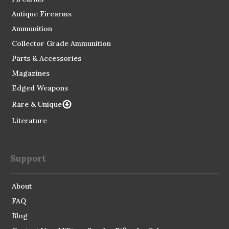
Antique Firearms
Ammunition
Collector Grade Ammunition
Parts & Accessories
Magazines
Edged Weapons
Rare & Unique
Literature
Support
About
FAQ
Blog