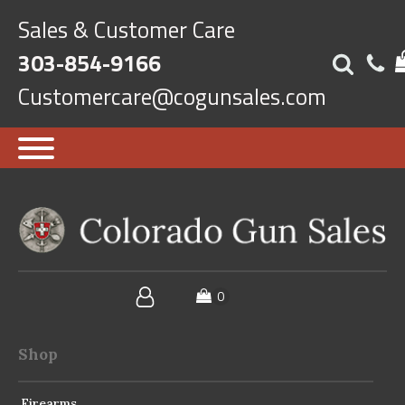
Sales & Customer Care
303-854-9166
Customercare@cogunsales.com
Shop
Firearms