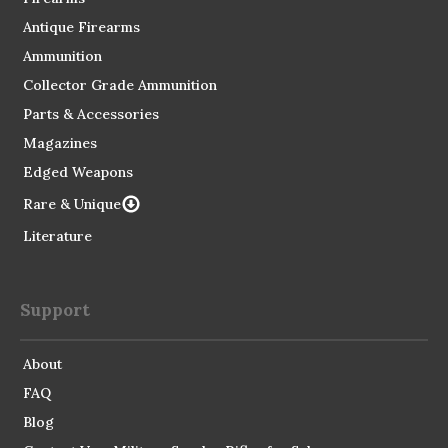
Antique Firearms
Ammunition
Collector Grade Ammunition
Parts & Accessories
Magazines
Edged Weapons
Rare & Unique
Literature
Support
About
FAQ
Blog