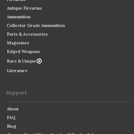
Antique Firearms
Ammunition
Collector Grade Ammunition
Parts & Accessories
Magazines
Edged Weapons
Rare & Unique
Literature
Support
About
FAQ
Blog