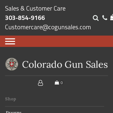
Sales & Customer Care
303-854-9166
Customercare@cogunsales.com
Shop
Firearms