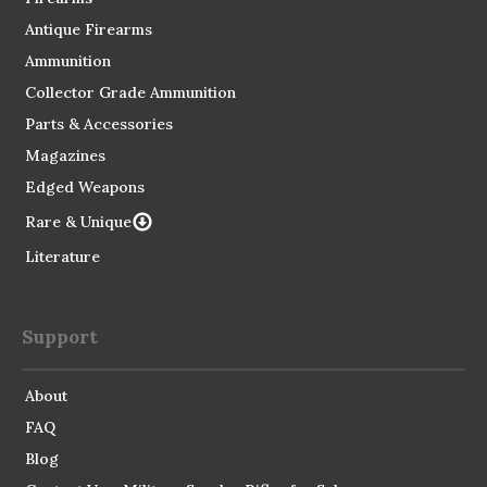
Antique Firearms
Ammunition
Collector Grade Ammunition
Parts & Accessories
Magazines
Edged Weapons
Rare & Unique
Literature
Support
About
FAQ
Blog