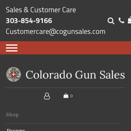
Sales & Customer Care
303-854-9166
Customercare@cogunsales.com
Shop
Firearms