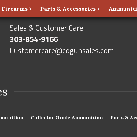
 Firearms
Parts & Accessories
Ammunit
Sales & Customer Care
303-854-9166
Customercare@cogunsales.com
munition
Collector Grade Ammunition
Parts & Ac