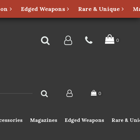
ion
Edged Weapons
Rare & Unique
Ma
cessories
Magazines
Edged Weapons
Rare & Uni