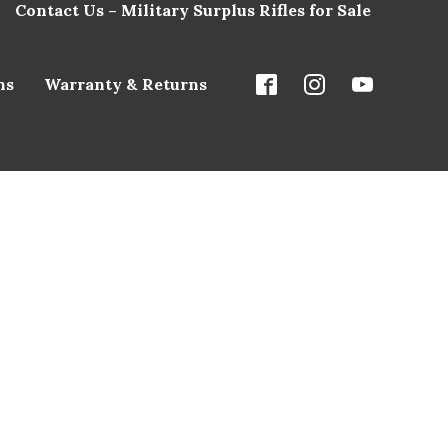
Contact Us – Military Surplus Rifles for Sale
ns
Warranty & Returns