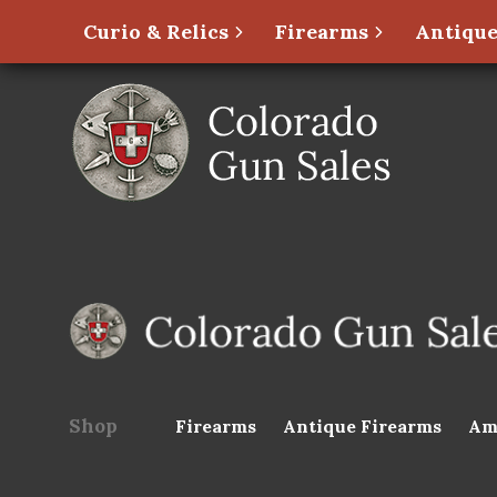
Curio & Relics
Firearms
Antique
Shop
Firearms
Antique Firearms
Am