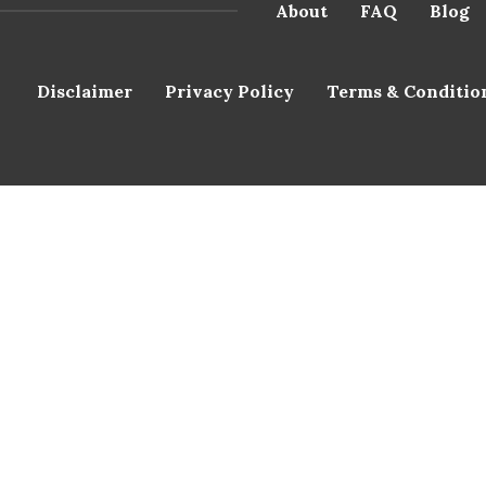
About
FAQ
Blog
Disclaimer
Privacy Policy
Terms & Conditio