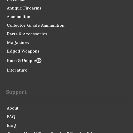
Antique Firearms
Ammunition
Collector Grade Ammunition
Parts & Accessories
Magazines
Edged Weapons
Rare & Unique
Literature
Support
About
FAQ
Blog