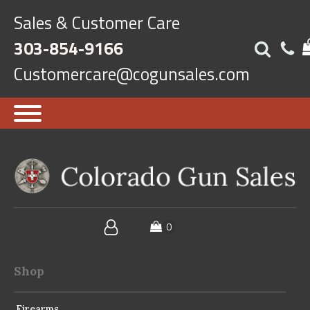
Sales & Customer Care
303-854-9166
Customercare@cogunsales.com
Shop
Firearms