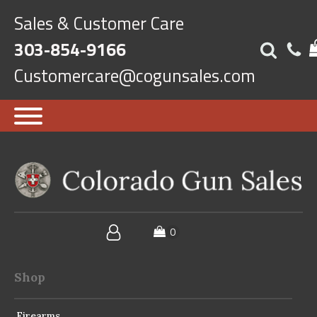
Sales & Customer Care
303-854-9166
Customercare@cogunsales.com
Shop
Firearms