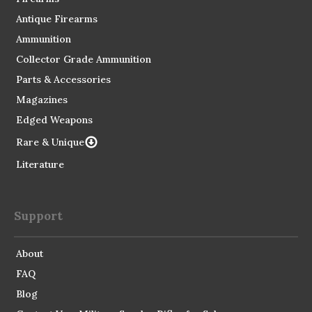
Antique Firearms
Ammunition
Collector Grade Ammunition
Parts & Accessories
Magazines
Edged Weapons
Rare & Unique
Literature
Support
About
FAQ
Blog