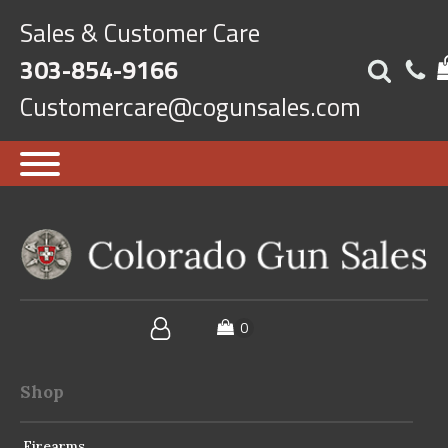
Sales & Customer Care
303-854-9166
Customercare@cogunsales.com
Shop
Firearms