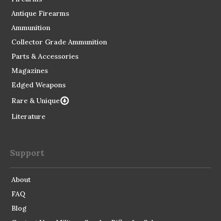
Antique Firearms
Ammunition
Collector Grade Ammunition
Parts & Accessories
Magazines
Edged Weapons
Rare & Unique
Literature
Support
About
FAQ
Blog