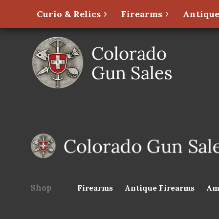
Curio & Relics
Firearms
Antique
Shop
Firearms
Antique Firearms
Am