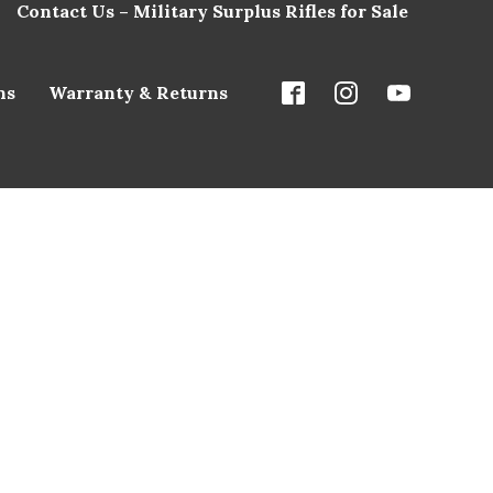
Contact Us – Military Surplus Rifles for Sale
ns
Warranty & Returns