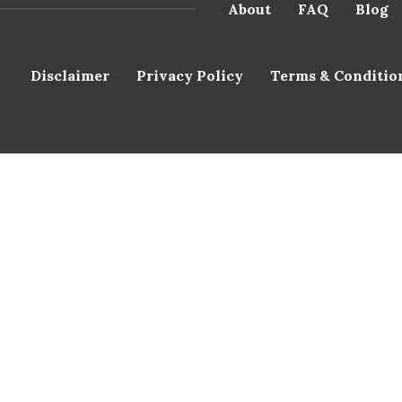
About
FAQ
Blog
Disclaimer
Privacy Policy
Terms & Conditio