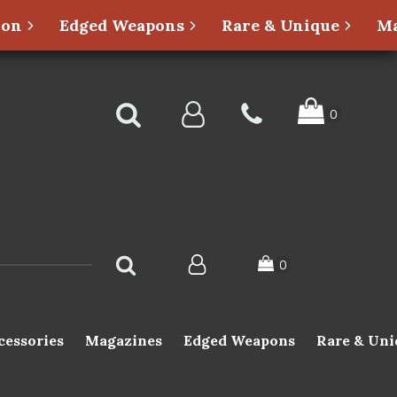
ion
Edged Weapons
Rare & Unique
Ma
cessories
Magazines
Edged Weapons
Rare & Uni