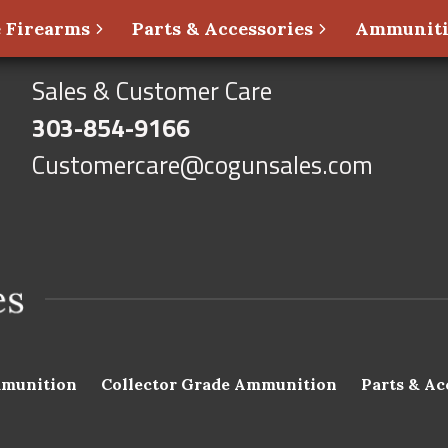
 Firearms
Parts & Accessories
Ammunit
Sales & Customer Care
303-854-9166
Customercare@cogunsales.com
munition
Collector Grade Ammunition
Parts & Ac