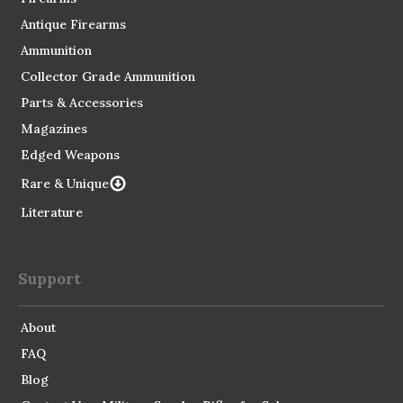
Antique Firearms
Ammunition
Collector Grade Ammunition
Parts & Accessories
Magazines
Edged Weapons
Rare & Unique
Literature
Support
About
FAQ
Blog