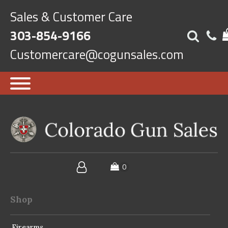
Sales & Customer Care
303-854-9166
Customercare@cogunsales.com
Shop
Firearms