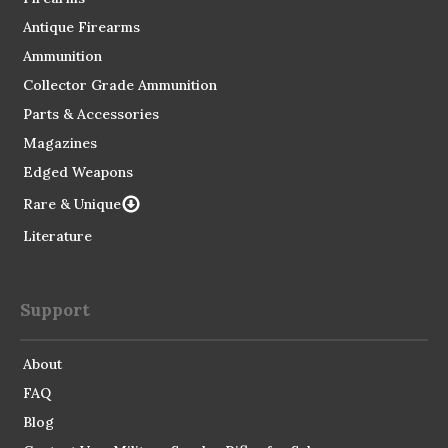
Antique Firearms
Ammunition
Collector Grade Ammunition
Parts & Accessories
Magazines
Edged Weapons
Rare & Unique
Literature
Support
About
FAQ
Blog