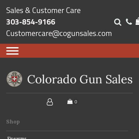
Sales & Customer Care
303-854-9166
Customercare@cogunsales.com
Shop
Firearms