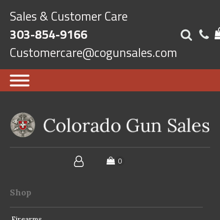
Sales & Customer Care
303-854-9166
Customercare@cogunsales.com
Shop
Firearms