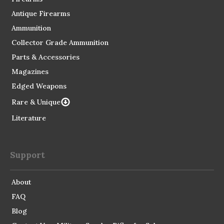
Antique Firearms
Ammunition
Collector Grade Ammunition
Parts & Accessories
Magazines
Edged Weapons
Rare & Unique
Literature
Support
About
FAQ
Blog