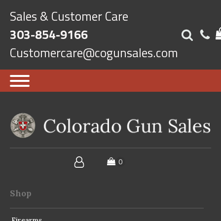
Sales & Customer Care
303-854-9166
Customercare@cogunsales.com
Shop
Firearms