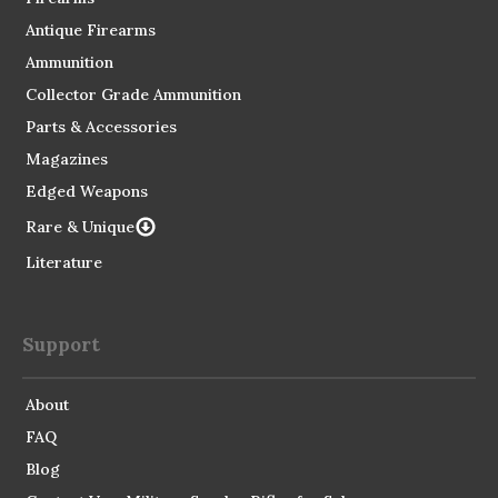
Antique Firearms
Ammunition
Collector Grade Ammunition
Parts & Accessories
Magazines
Edged Weapons
Rare & Unique
Literature
Support
About
FAQ
Blog