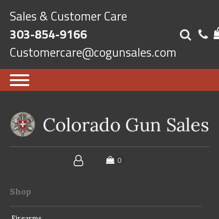
Sales & Customer Care
303-854-9166
Customercare@cogunsales.com
Shop
Firearms