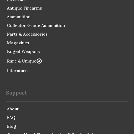
Antique Firearms
Ammunition
Collector Grade Ammunition
Parts & Accessories
Magazines
Edged Weapons
Rare & Unique
Literature
Support
About
FAQ
Blog