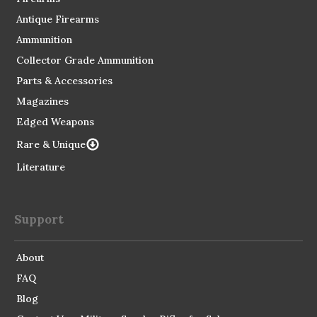
Antique Firearms
Ammunition
Collector Grade Ammunition
Parts & Accessories
Magazines
Edged Weapons
Rare & Unique
Literature
Support
About
FAQ
Blog