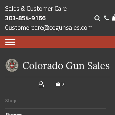
Sales & Customer Care
303-854-9166
Customercare@cogunsales.com
Shop
Firearms