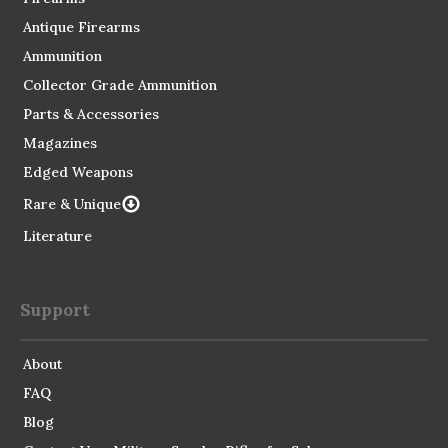
Antique Firearms
Ammunition
Collector Grade Ammunition
Parts & Accessories
Magazines
Edged Weapons
Rare & Unique
Literature
Support
About
FAQ
Blog