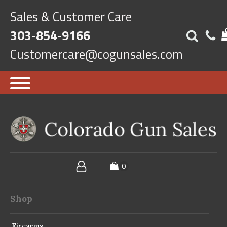
Sales & Customer Care
303-854-9166
Customercare@cogunsales.com
Shop
Firearms