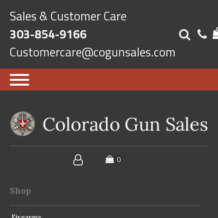
Sales & Customer Care
303-854-9166
Customercare@cogunsales.com
Shop
Firearms