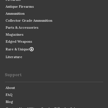
Antique Firearms
Ammunition
Collector Grade Ammunition
Parts & Accessories
Magazines
Edged Weapons
Rare & Unique
Literature
Support
About
FAQ
Blog