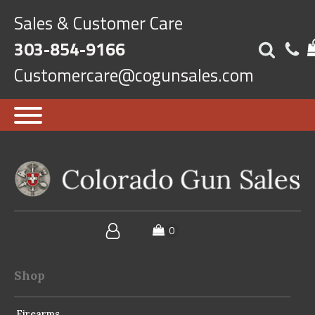
Sales & Customer Care
303-854-9166
Customercare@cogunsales.com
Shop
Firearms