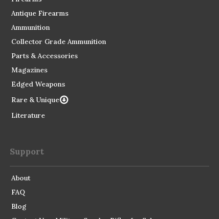
Antique Firearms
Ammunition
Collector Grade Ammunition
Parts & Accessories
Magazines
Edged Weapons
Rare & Unique
Literature
Support
About
FAQ
Blog