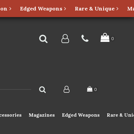
ion
Edged Weapons
Rare & Unique
Ma
cessories
Magazines
Edged Weapons
Rare & Uni