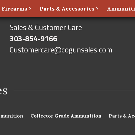
 Firearms
Parts & Accessories
Ammunit
Sales & Customer Care
303-854-9166
Customercare@cogunsales.com
munition
Collector Grade Ammunition
Parts & Ac