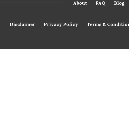
About
FAQ
Blog
Disclaimer
Privacy Policy
Terms & Conditio