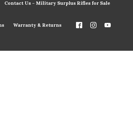
Contact Us – Military Surplus Rifles for Sale
ns
Warranty & Returns