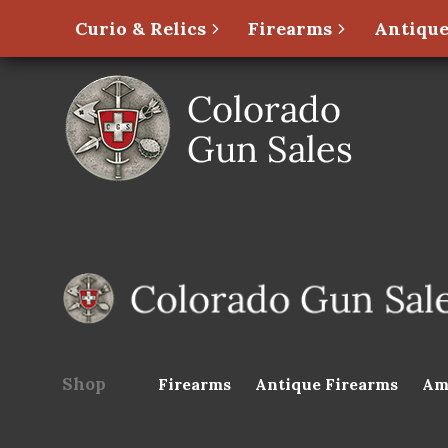
Curio & Relics
Firearms
Antique
Shop
Firearms
Antique Firearms
Am