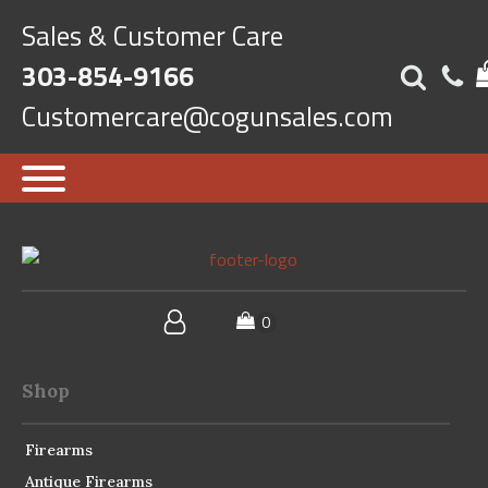
Sales & Customer Care
303-854-9166
Customercare@cogunsales.com
Shop
Firearms
Antique Firearms