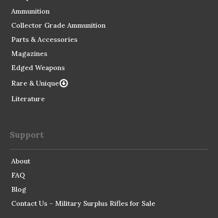
Ammunition
Collector Grade Ammunition
Parts & Accessories
Magazines
Edged Weapons
Rare & Unique
Literature
Support
About
FAQ
Blog
Contact Us – Military Surplus Rifles for Sale