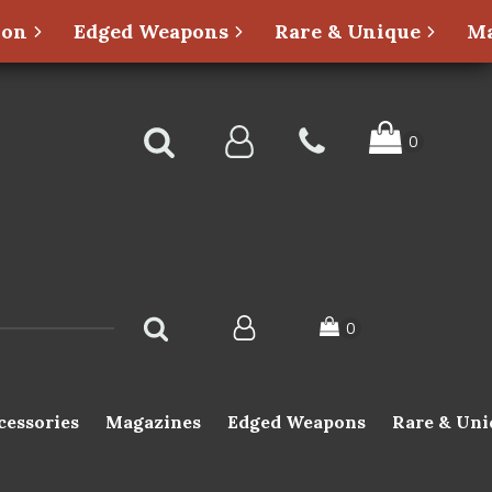
ion
Edged Weapons
Rare & Unique
Ma
cessories
Magazines
Edged Weapons
Rare & Uni