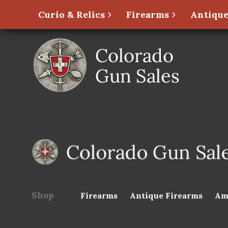
Curio & Relics
Firearms
Antique
Shop
Firearms
Antique Firearms
Am