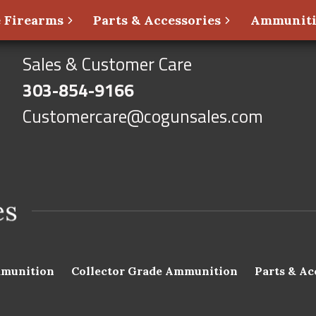
 Firearms
Parts & Accessories
Ammunit
Sales & Customer Care
303-854-9166
Customercare@cogunsales.com
munition
Collector Grade Ammunition
Parts & Ac