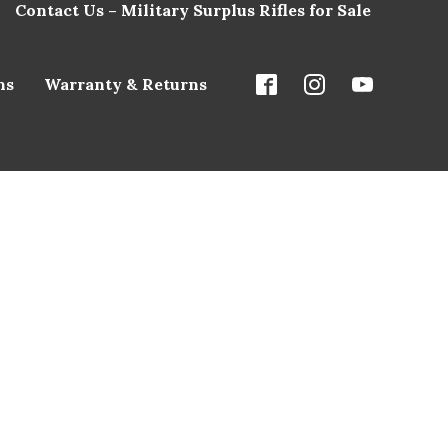
Contact Us – Military Surplus Rifles for Sale
ns
Warranty & Returns