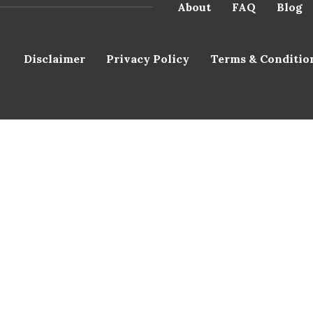
About
FAQ
Blog
Disclaimer
Privacy Policy
Terms & Conditio