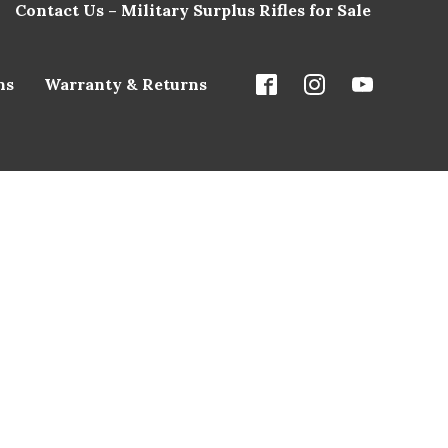
Contact Us – Military Surplus Rifles for Sale
ns
Warranty & Returns