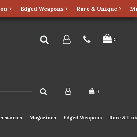
ion
Edged Weapons
Rare & Unique
Ma
cessories
Magazines
Edged Weapons
Rare & Uni