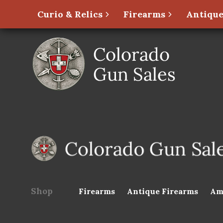
Curio & Relics
Firearms
Antique
Shop
Firearms
Antique Firearms
Am