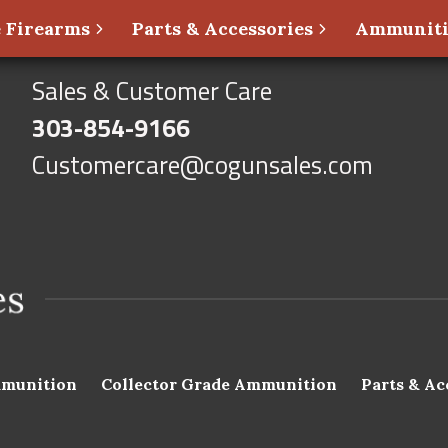
 Firearms
Parts & Accessories
Ammunit
Sales & Customer Care
303-854-9166
Customercare@cogunsales.com
munition
Collector Grade Ammunition
Parts & Ac