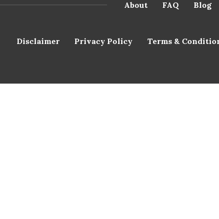
About
FAQ
Blog
Disclaimer
Privacy Policy
Terms & Conditio