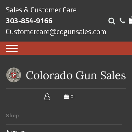
Sales & Customer Care
303-854-9166
Customercare@cogunsales.com
Shop
Firearms