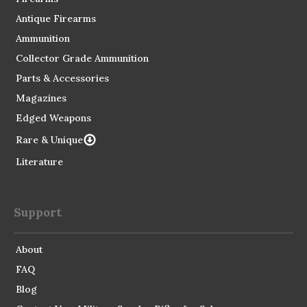
Antique Firearms
Ammunition
Collector Grade Ammunition
Parts & Accessories
Magazines
Edged Weapons
Rare & Unique
Literature
Support
About
FAQ
Blog