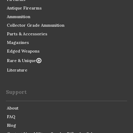
Antique Firearms
Ammunition
Collector Grade Ammunition
Parts & Accessories
Magazines
Edged Weapons
Rare & Unique
Literature
Support
About
FAQ
Blog