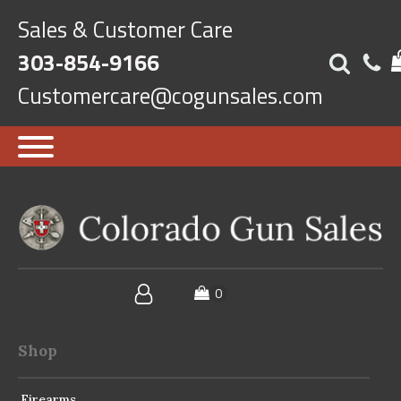
Sales & Customer Care
303-854-9166
Customercare@cogunsales.com
Shop
Firearms