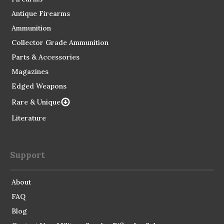
Antique Firearms
Ammunition
Collector Grade Ammunition
Parts & Accessories
Magazines
Edged Weapons
Rare & Unique
Literature
Support
About
FAQ
Blog