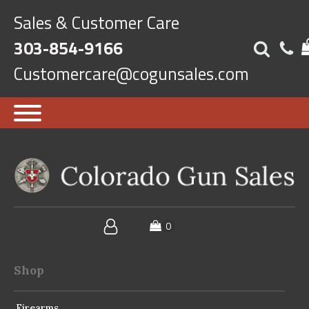
Sales & Customer Care
303-854-9166
Customercare@cogunsales.com
Shop
Firearms