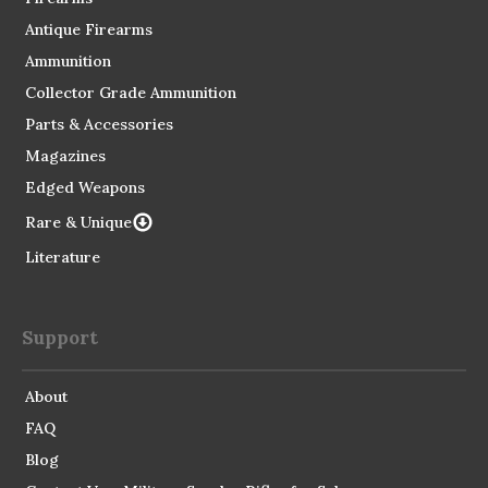
Antique Firearms
Ammunition
Collector Grade Ammunition
Parts & Accessories
Magazines
Edged Weapons
Rare & Unique
Literature
Support
About
FAQ
Blog