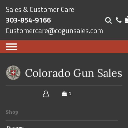
Sales & Customer Care
303-854-9166
Customercare@cogunsales.com
Shop
Firearms