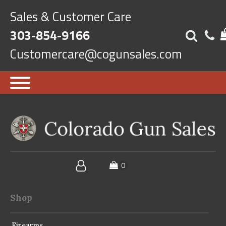
Sales & Customer Care
303-854-9166
Customercare@cogunsales.com
Shop
Firearms