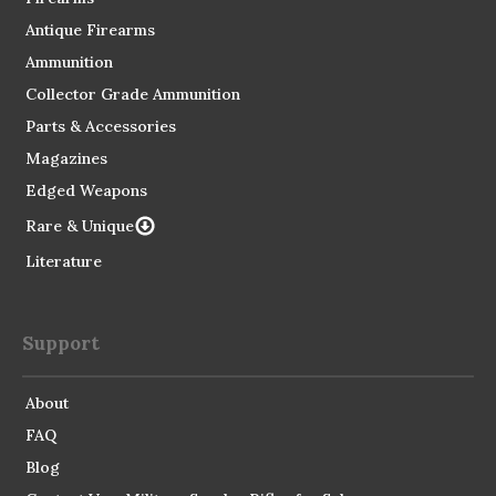
Antique Firearms
Ammunition
Collector Grade Ammunition
Parts & Accessories
Magazines
Edged Weapons
Rare & Unique
Literature
Support
About
FAQ
Blog