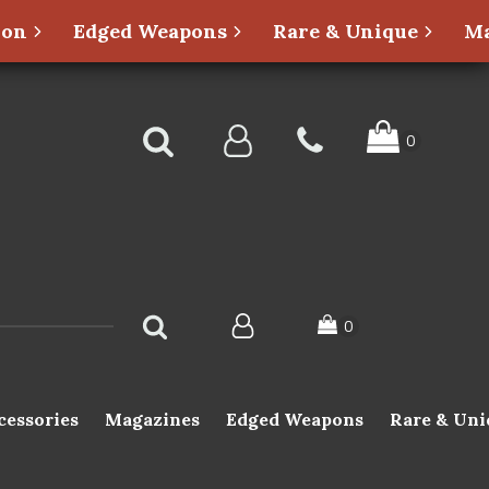
ion
Edged Weapons
Rare & Unique
Ma
cessories
Magazines
Edged Weapons
Rare & Uni