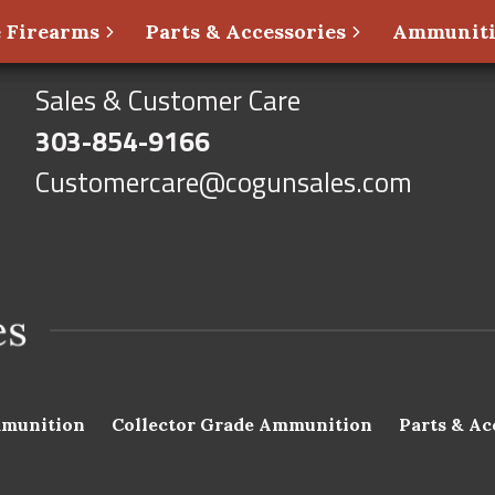
 Firearms
Parts & Accessories
Ammunit
Sales & Customer Care
303-854-9166
Customercare@cogunsales.com
munition
Collector Grade Ammunition
Parts & Ac