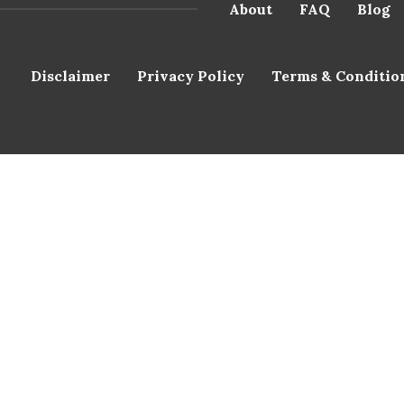
About
FAQ
Blog
Disclaimer
Privacy Policy
Terms & Conditio