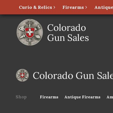
Curio & Relics
Firearms
Antique
Shop
Firearms
Antique Firearms
Am