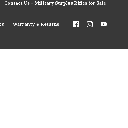
Contact Us – Military Surplus Rifles for Sale
ns
Warranty & Returns