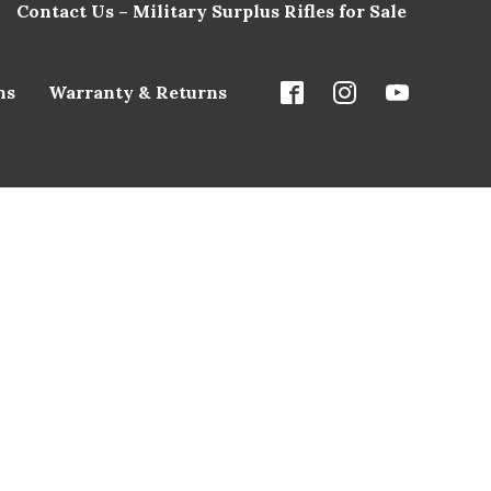
Contact Us – Military Surplus Rifles for Sale
ns
Warranty & Returns