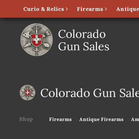
Curio & Relics
Firearms
Antique
Shop
Firearms
Antique Firearms
Am