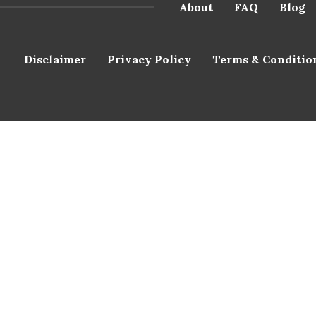
About
FAQ
Blog
Disclaimer
Privacy Policy
Terms & Conditio