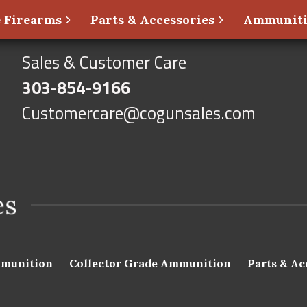
 Firearms
Parts & Accessories
Ammunit
Sales & Customer Care
303-854-9166
Customercare@cogunsales.com
munition
Collector Grade Ammunition
Parts & Ac