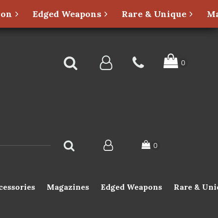
ion
Edged Weapons
Rare & Unique
Ma
cessories
Magazines
Edged Weapons
Rare & Uni