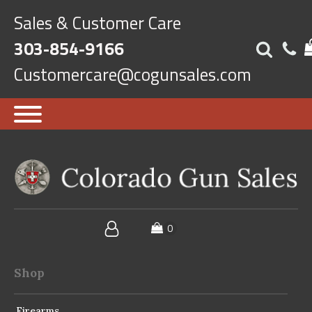
Sales & Customer Care
303-854-9166
Customercare@cogunsales.com
Shop
Firearms