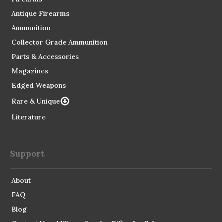
Antique Firearms
Ammunition
Collector Grade Ammunition
Parts & Accessories
Magazines
Edged Weapons
Rare & Unique
Literature
Support
About
FAQ
Blog