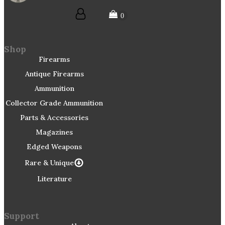
Shop
Firearms
Antique Firearms
Ammunition
Collector Grade Ammunition
Parts & Accessories
Magazines
Edged Weapons
Rare & Unique
Literature
Support