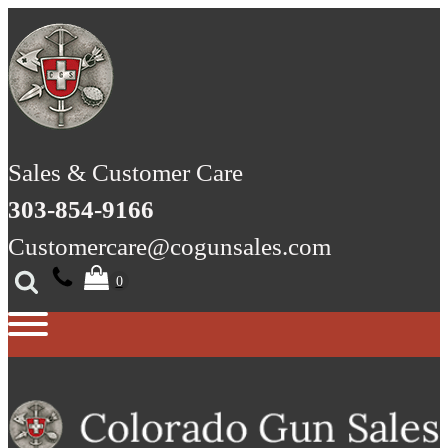
Sales & Customer Care
303-854-9166
Customercare@cogunsales.com