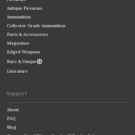
Antique Firearms
Ammunition
Collector Grade Ammunition
Parts & Accessories
Magazines
Edged Weapons
Rare & Unique
Literature
Support
About
FAQ
Blog