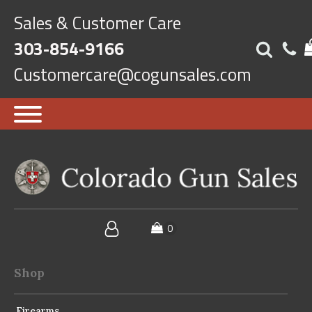
Sales & Customer Care
303-854-9166
Customercare@cogunsales.com
Shop
Firearms