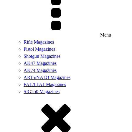
Menu
Rifle Magazines
Pistol Magazines
Shotgun Magazines
AK47 Magazines
AK74 Magazines
AR15/NATO Magazines
FAL/L1A1 Magazines
SIG550 Magazines