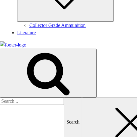
Collector Grade Ammunition
Literature
Search
for