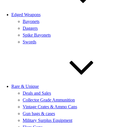
Edged Weapons
Bayonets
Daggers
Spike Bayonets
Swords
Rare & Unique
Deals and Sales
Collector Grade Ammunition
Vintage Crates & Ammo Cans
Gun bags & cases
Military Surplus Equipment