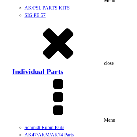
Menu
AK/PSL PARTS KITS
SIG PE 57
close
Individual Parts
Menu
Schmidt Rubin Parts
AK47/AKM/AK74 Parts