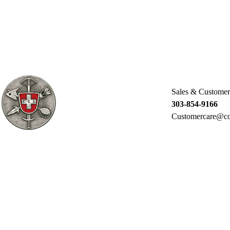
Sales & Customer
303-854-9166
Customercare@co