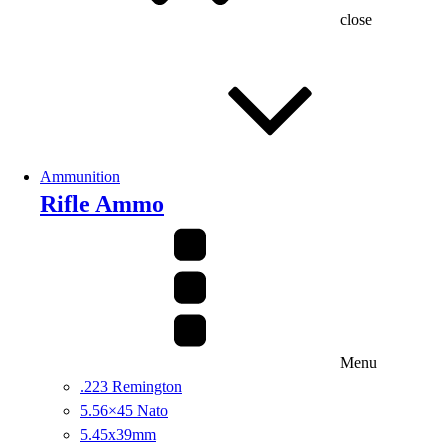
close
Ammunition
Rifle Ammo
Menu
.223 Remington
5.56×45 Nato
5.45x39mm