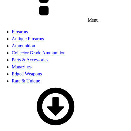
Menu
Firearms
Antique Firearms
Ammunition
Collector Grade Ammunition
Parts & Accessories
Magazines
Edged Weapons
Rare & Unique