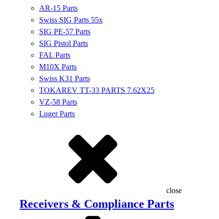
AR-15 Parts
Swiss SIG Parts 55x
SIG PE-57 Parts
SIG Pistol Parts
FAL Parts
M10X Parts
Swiss K31 Parts
TOKAREV TT-33 PARTS 7.62X25
VZ-58 Parts
Luger Parts
close
Receivers & Compliance Parts