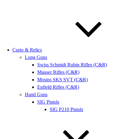
Curio & Relics
Long Guns
Swiss Schmidt Rubin Rifles (C&R)
Mauser Rifles (C&R)
Mosins SKS SVT (C&R)
Enfield Rifles (C&R)
Hand Guns
SIG Pistols
SIG P210 Pistols