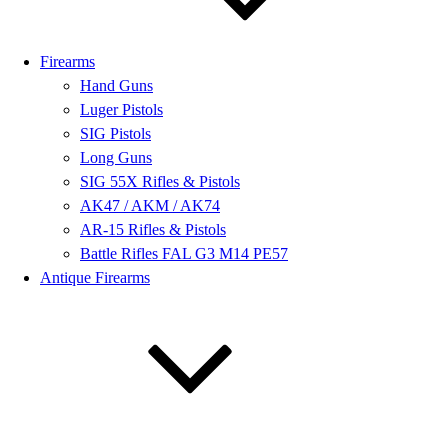
Firearms
Hand Guns
Luger Pistols
SIG Pistols
Long Guns
SIG 55X Rifles & Pistols
AK47 / AKM / AK74
AR-15 Rifles & Pistols
Battle Rifles FAL G3 M14 PE57
Antique Firearms