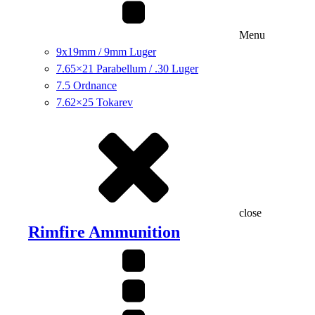
Menu
9x19mm / 9mm Luger
7.65×21 Parabellum / .30 Luger
7.5 Ordnance
7.62×25 Tokarev
close
Rimfire Ammunition