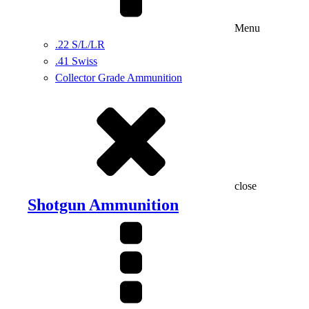
Menu
.22 S/L/LR
.41 Swiss
Collector Grade Ammunition
close
Shotgun Ammunition