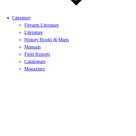
Literature
Firearm Literature
Literature
History Books & Maps
Manuals
Field Reports
Catalogues
Magazines