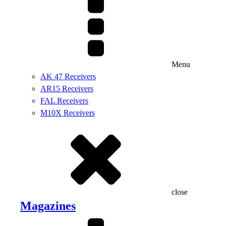
Menu
AK 47 Receivers
AR15 Receivers
FAL Receivers
M10X Receivers
close
Magazines