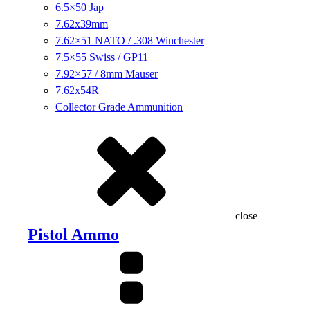
6.5×50 Jap
7.62x39mm
7.62×51 NATO / .308 Winchester
7.5×55 Swiss / GP11
7.92×57 / 8mm Mauser
7.62x54R
Collector Grade Ammunition
close
Pistol Ammo