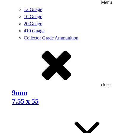
Menu
12 Guage
16 Guage
20 Guage
410 Guage
Collector Grade Ammunition
close
9mm
7.55 x 55