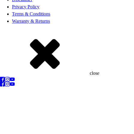
Privacy Policy
Terms & Conditions
Warranty & Returns
close