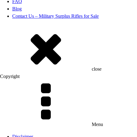
FAQ
Blog
Contact Us – Military Surplus Rifles for Sale
close
Copyright
Menu
Disclaimer