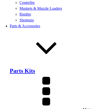
Centerfire
Muskets & Muzzle Loaders
Rimfire
Shotguns
Parts & Accessories
Parts Kits