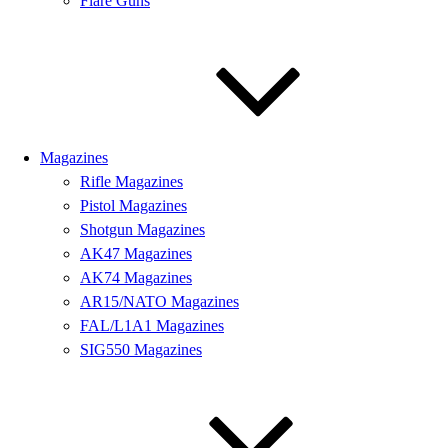
Flare Guns
Magazines
Rifle Magazines
Pistol Magazines
Shotgun Magazines
AK47 Magazines
AK74 Magazines
AR15/NATO Magazines
FAL/L1A1 Magazines
SIG550 Magazines