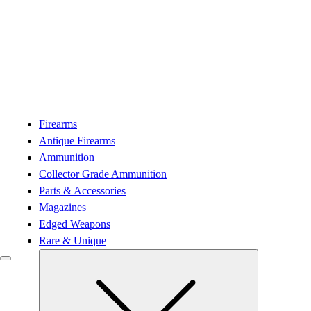
Firearms
Antique Firearms
Ammunition
Collector Grade Ammunition
Parts & Accessories
Magazines
Edged Weapons
Rare & Unique
Submenu