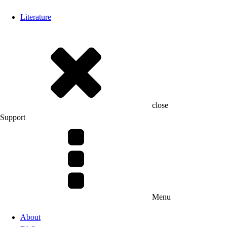
Literature
close
Support
Menu
About