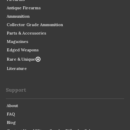
Antique Firearms
Ammunition
Collector Grade Ammunition
Parts & Accessories
Magazines
Edged Weapons
Rare & Unique
Literature
Support
About
FAQ
Blog