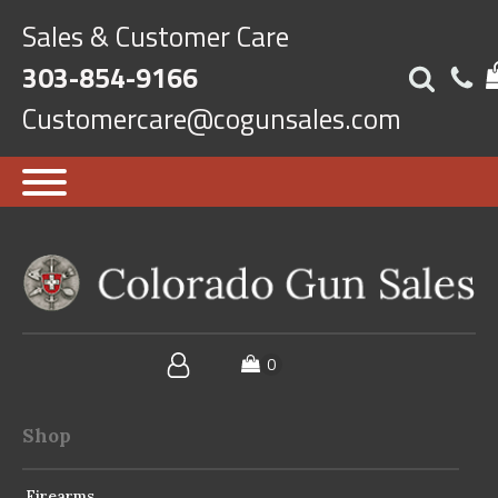
Sales & Customer Care
303-854-9166
Customercare@cogunsales.com
Shop
Firearms