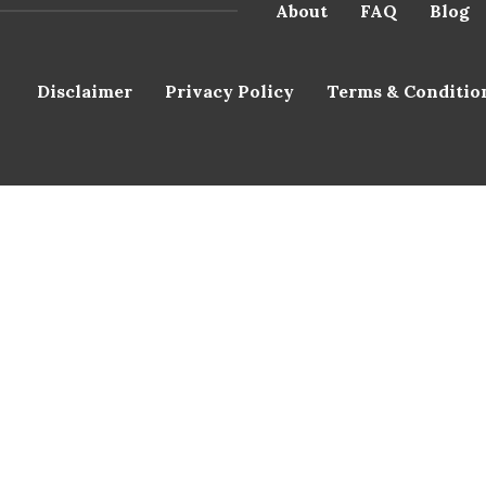
About
FAQ
Blog
Disclaimer
Privacy Policy
Terms & Conditio