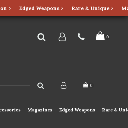
ion
Edged Weapons
Rare & Unique
Ma
cessories
Magazines
Edged Weapons
Rare & Uni