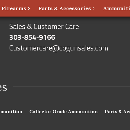
 Firearms
Parts & Accessories
Ammunit
Sales & Customer Care
303-854-9166
Customercare@cogunsales.com
munition
Collector Grade Ammunition
Parts & Ac