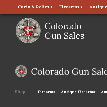
Curio & Relics
Firearms
Antique
Shop
Firearms
Antique Firearms
Am