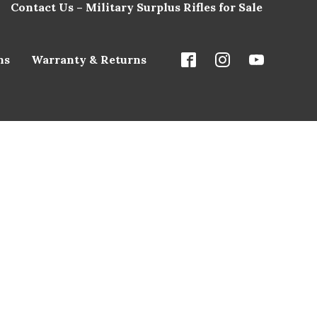
Contact Us – Military Surplus Rifles for Sale
ns
Warranty & Returns