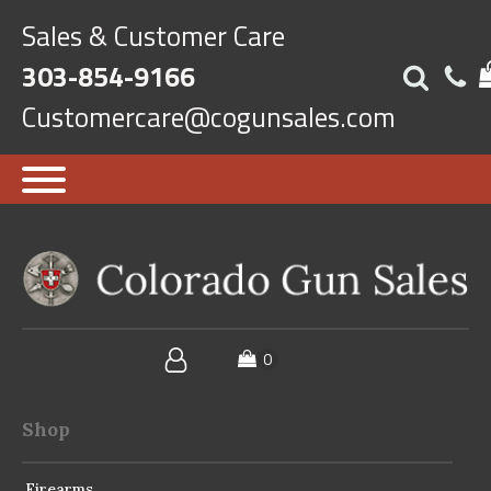
Sales & Customer Care
303-854-9166
Customercare@cogunsales.com
Shop
Firearms