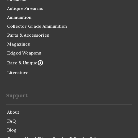
Antique Firearms
Ammunition
Collector Grade Ammunition
Parts & Accessories
Magazines
Edged Weapons
Rare & Unique
Literature
Support
About
FAQ
Blog