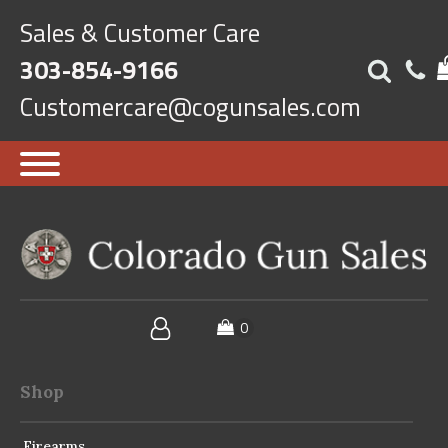
Sales & Customer Care
303-854-9166
Customercare@cogunsales.com
Shop
Firearms