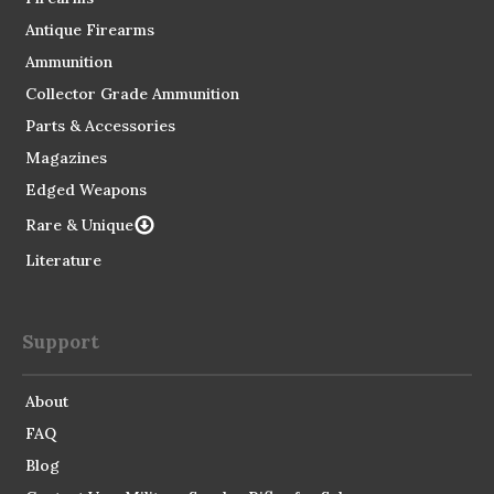
Antique Firearms
Ammunition
Collector Grade Ammunition
Parts & Accessories
Magazines
Edged Weapons
Rare & Unique
Literature
Support
About
FAQ
Blog