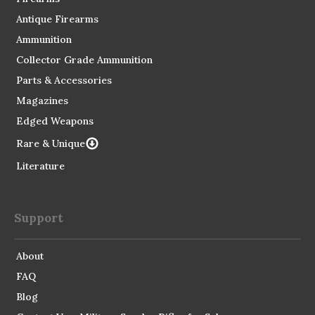
Antique Firearms
Ammunition
Collector Grade Ammunition
Parts & Accessories
Magazines
Edged Weapons
Rare & Unique
Literature
Support
About
FAQ
Blog