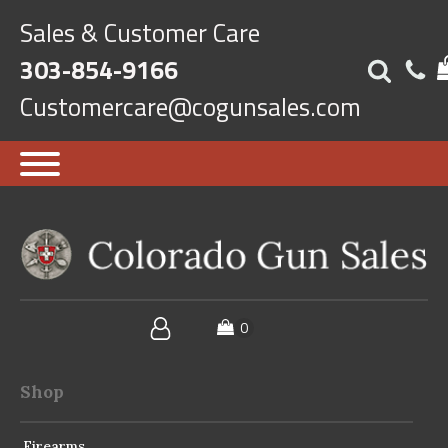
Sales & Customer Care
303-854-9166
Customercare@cogunsales.com
Shop
Firearms