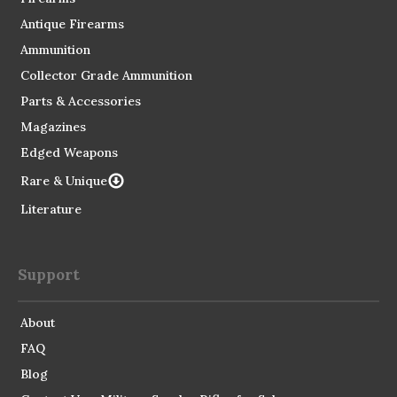
Antique Firearms
Ammunition
Collector Grade Ammunition
Parts & Accessories
Magazines
Edged Weapons
Rare & Unique
Literature
Support
About
FAQ
Blog