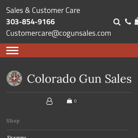
Sales & Customer Care
303-854-9166
Customercare@cogunsales.com
Shop
Firearms