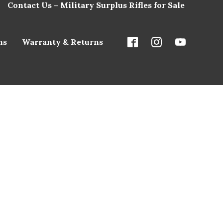
Contact Us – Military Surplus Rifles for Sale
ns
Warranty & Returns