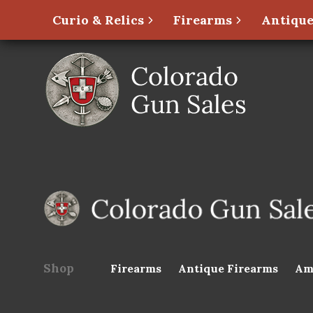
Curio & Relics
Firearms
Antique
Shop
Firearms
Antique Firearms
Am