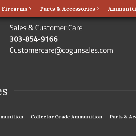
 Firearms
Parts & Accessories
Ammunit
Sales & Customer Care
303-854-9166
Customercare@cogunsales.com
munition
Collector Grade Ammunition
Parts & Ac