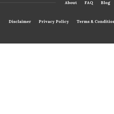
About
FAQ
Blog
Disclaimer
Privacy Policy
Terms & Conditio