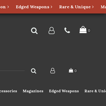
ion
Edged Weapons
Rare & Unique
Ma
cessories
Magazines
Edged Weapons
Rare & Uni