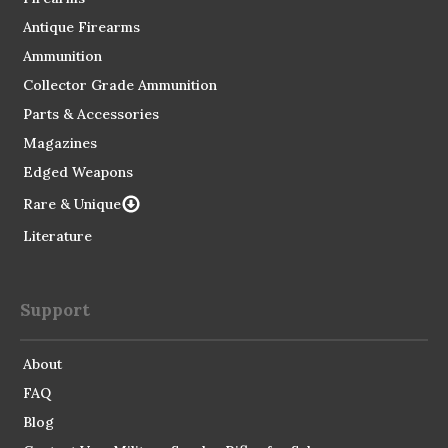
Antique Firearms
Ammunition
Collector Grade Ammunition
Parts & Accessories
Magazines
Edged Weapons
Rare & Unique
Literature
Support
About
FAQ
Blog