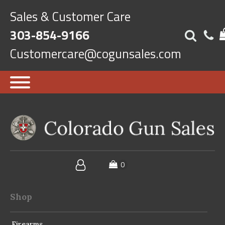
Sales & Customer Care
303-854-9166
Customercare@cogunsales.com
Shop
Firearms